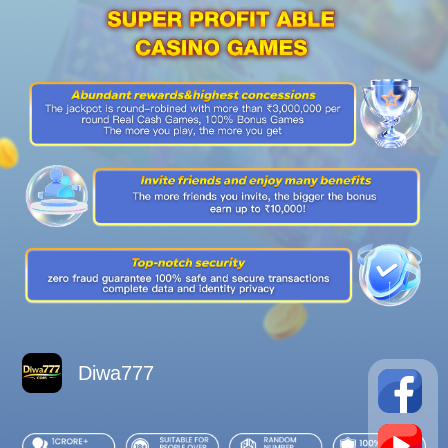
Diwa777