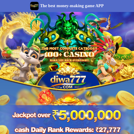
The best money-making game APP